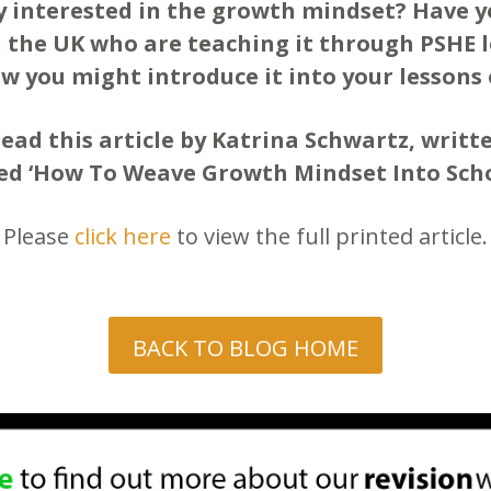
y interested in the growth mindset? Have 
 the UK who are teaching it through PSHE 
w you might introduce it into your lessons 
read this article by Katrina Schwartz, writ
led ‘How To Weave Growth Mindset Into Scho
Please
click here
to view the full printed article.
BACK TO BLOG HOME