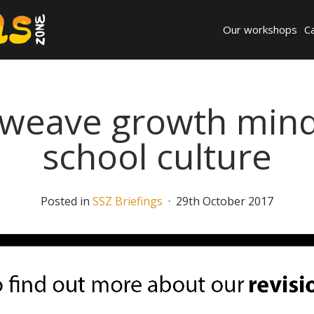
Our workshops
C
weave growth mind
school culture
Posted in
SSZ Briefings
· 29th October 2017