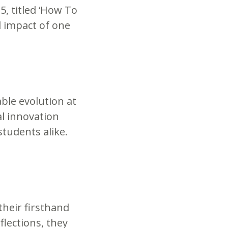
5, titled ‘How To
 impact of one
ble evolution at
al innovation
tudents alike.
their firsthand
lections, they