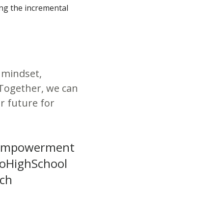
ing the incremental
 mindset,
Together, we can
r future for
tEmpowerment
yoHighSchool
rch