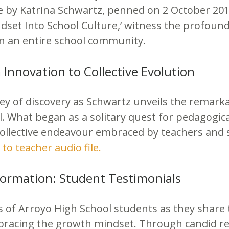
le by Katrina Schwartz, penned on 2 October 201
set Into School Culture,’ witness the profound
on an entire school community.
Innovation to Collective Evolution
y of discovery as Schwartz unveils the remarka
. What began as a solitary quest for pedagogic
ollective endeavour embraced by teachers and s
 to teacher audio file.
formation: Student Testimonials
s of Arroyo High School students as they share 
racing the growth mindset. Through candid ref