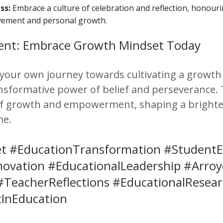
ss:
Embrace a culture of celebration and reflection, honour
vement and personal growth.
ent: Embrace Growth Mindset Today
your own journey towards cultivating a growth
sformative power of belief and perseverance. 
of growth and empowerment, shaping a brighte
me.
t #EducationTransformation #Studen
novation #EducationalLeadership #Arro
#TeacherReflections #EducationalResea
nEducation