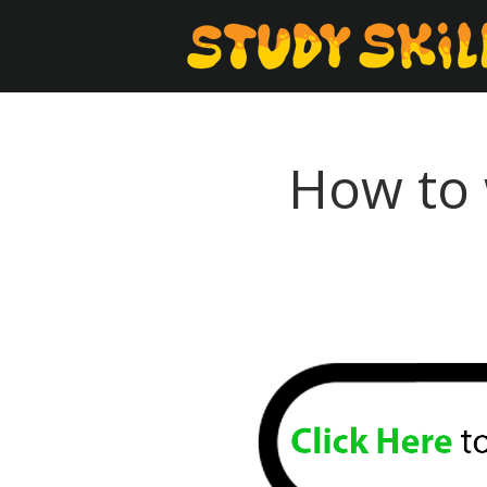
How to 