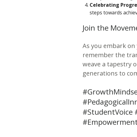
Celebrating Progre
steps towards achie
Join the Movem
As you embark on 
remember the tran
weave a tapestry 
generations to co
#GrowthMindse
#PedagogicalIn
#StudentVoice 
#EmpowermentI