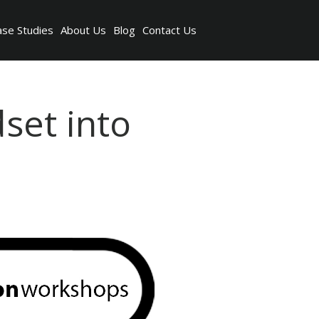
ase Studies
About Us
Blog
Contact Us
set into