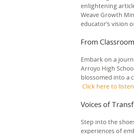
enlightening artic
Weave Growth Mind
educator’s vision 
From Classroom 
Embark on a journe
Arroyo High School
blossomed into a c
Click here to listen
Voices of Trans
Step into the shoe
experiences of emb