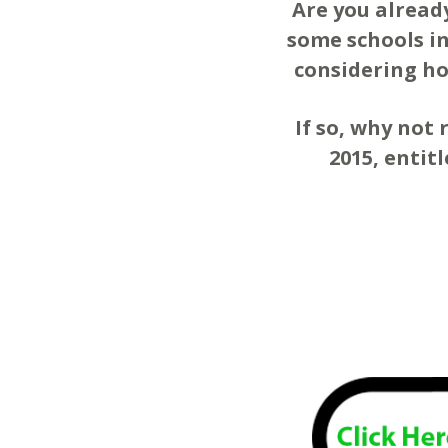
Are you alread
some schools in
considering ho
If so, why not 
2015, entit