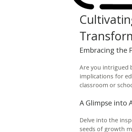
Cultivati
Transform
Embracing the 
Are you intrigued 
implications for e
classroom or schoo
A Glimpse into 
Delve into the insp
seeds of growth mi