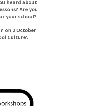
you heard about
lessons? Are you
or your school?
ten on 2 October
ol Culture’.