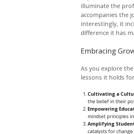
illuminate the pro
accompanies the j
interestingly, it i
difference it has m
Embracing Growt
As you explore the 
lessons it holds f
Cultivating a Cult
the belief in their 
Empowering Educat
mindset principles in
Amplifying Student
catalysts for change