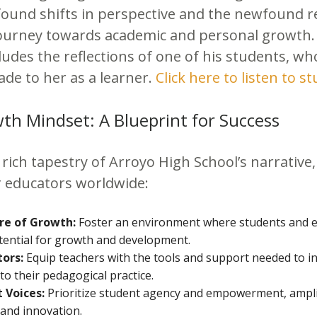
found shifts in perspective and the newfound re
ourney towards academic and personal growth
ncludes the reflections of one of his students, w
ade to her as a learner.
Click here to listen to st
h Mindset: A Blueprint for Success
rich tapestry of Arroyo High School’s narrative,
or educators worldwide:
ure of Growth:
Foster an environment where students and e
potential for growth and development.
ors:
Equip teachers with the tools and support needed to i
to their pedagogical practice.
 Voices:
Prioritize student agency and empowerment, amplif
 and innovation.