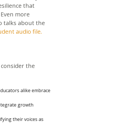
silience that
. Even more
ho talks about the
udent audio file.
 consider the
ducators alike embrace
ntegrate growth
ying their voices as