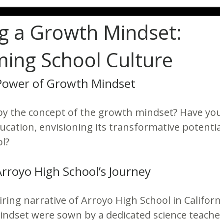
ng a Growth Mindset:
ing School Culture
Power of Growth Mindset
by the concept of the growth mindset? Have yo
ducation, envisioning its transformative potenti
l?
Arroyo High School’s Journey
iring narrative of Arroyo High School in Califor
ndset were sown by a dedicated science teacher