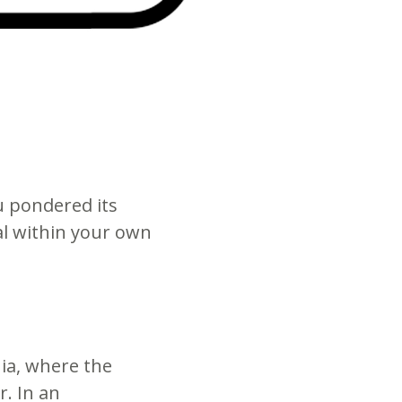
u pondered its
al within your own
nia, where the
. In an