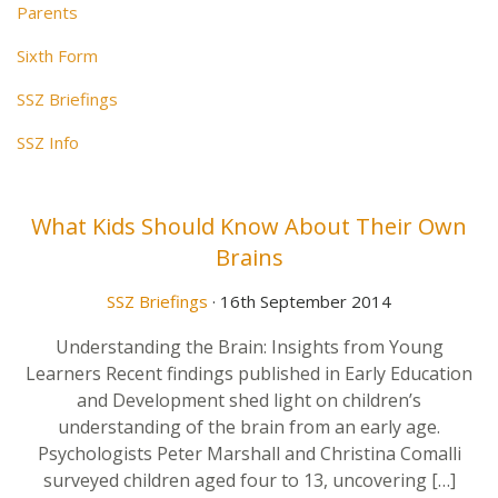
Parents
Sixth Form
SSZ Briefings
SSZ Info
What Kids Should Know About Their Own
Brains
SSZ Briefings
· 16th September 2014
Understanding the Brain: Insights from Young
Learners Recent findings published in Early Education
and Development shed light on children’s
understanding of the brain from an early age.
Psychologists Peter Marshall and Christina Comalli
surveyed children aged four to 13, uncovering […]