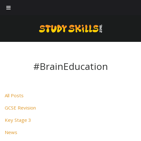
Our workshops
Case Studies
About Us
Blog
#BrainEducation
Contact Us
All Posts
GCSE Revision
Key Stage 3
News