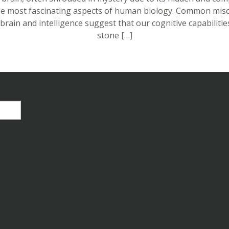
the most fascinating aspects of human biology. Common mis
brain and intelligence suggest that our cognitive capabilities
stone […]