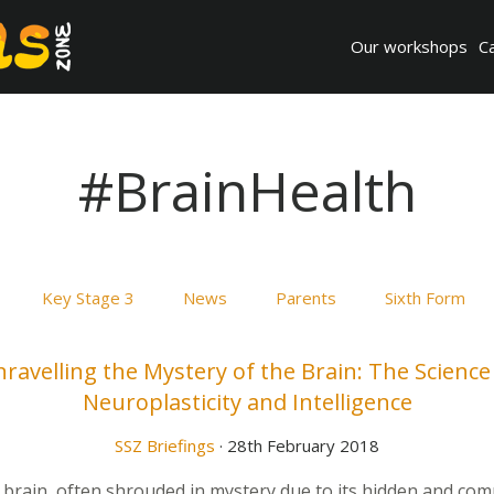
Our workshops
C
#BrainHealth
Key Stage 3
News
Parents
Sixth Form
ravelling the Mystery of the Brain: The Science
Neuroplasticity and Intelligence
SSZ Briefings
· 28th February 2018
rain, often shrouded in mystery due to its hidden and com