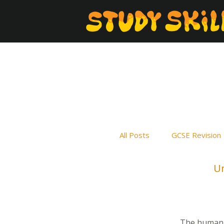
All Posts
GCSE Revision
Un
The human b