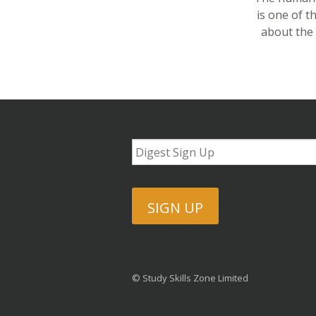
is one of 
about the 
SIGN UP
© Study Skills Zone Limited