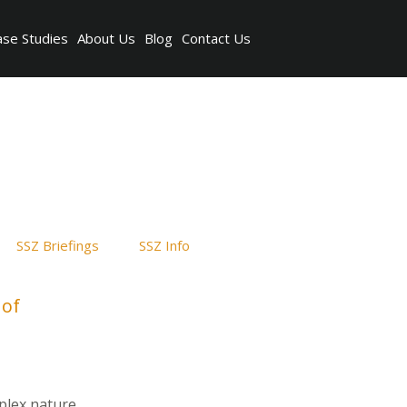
ase Studies
About Us
Blog
Contact Us
SSZ Briefings
SSZ Info
 of
plex nature,