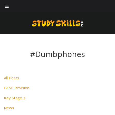
Our workshops
Case Studies
About Us
Blog
#Dumbphones
Contact Us
All Posts
GCSE Revision
Key Stage 3
News