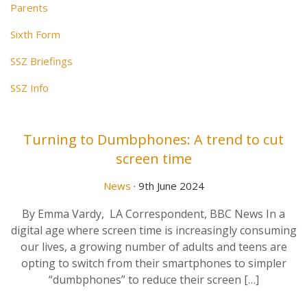
Parents
Sixth Form
SSZ Briefings
SSZ Info
Turning to Dumbphones: A trend to cut
screen time
News
· 9th June 2024
By Emma Vardy, LA Correspondent, BBC News In a
digital age where screen time is increasingly consuming
our lives, a growing number of adults and teens are
opting to switch from their smartphones to simpler
“dumbphones” to reduce their screen […]