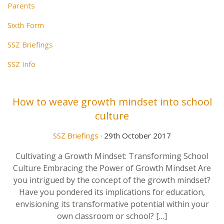
Parents
Sixth Form
SSZ Briefings
SSZ Info
How to weave growth mindset into school
culture
SSZ Briefings
· 29th October 2017
Cultivating a Growth Mindset: Transforming School
Culture Embracing the Power of Growth Mindset Are
you intrigued by the concept of the growth mindset?
Have you pondered its implications for education,
envisioning its transformative potential within your
own classroom or school? […]