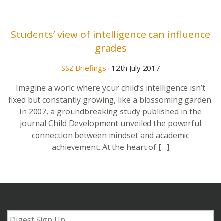
Students’ view of intelligence can influence
grades
SSZ Briefings
· 12th July 2017
Imagine a world where your child’s intelligence isn’t
fixed but constantly growing, like a blossoming garden.
In 2007, a groundbreaking study published in the
journal Child Development unveiled the powerful
connection between mindset and academic
achievement. At the heart of […]