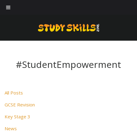
Our workshops
Case Studies
About Us
Blog
#StudentEmpowerment
Contact Us
All Posts
GCSE Revision
Key Stage 3
News